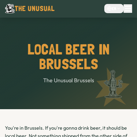
THE UNUSUAL
EN
MENU
EVENTS VENUE
CHOCOLATE CAFÉ
LOCAL BEER IN
CAFE
BRUSSELS
BAR
The Unusual Brussels
You're in Brussels. If you're gonna drink beer, it should be
local beer. Not something shipped from the other side of