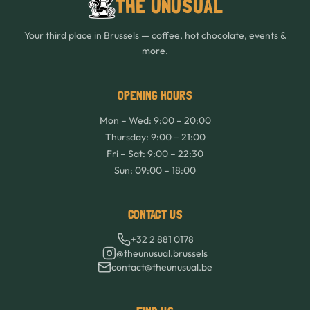
THE UNUSUAL
Your third place in Brussels — coffee, hot chocolate, events &
more.
OPENING HOURS
Mon – Wed: 9:00 – 20:00
Thursday: 9:00 – 21:00
Fri – Sat: 9:00 – 22:30
Sun: 09:00 – 18:00
CONTACT US
+32 2 881 0178
@theunusual.brussels
contact@theunusual.be