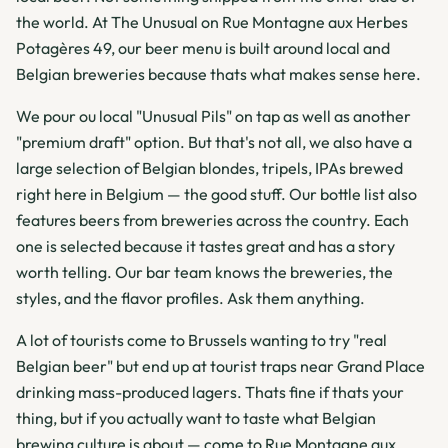
the world. At The Unusual on Rue Montagne aux Herbes
Potagères 49, our beer menu is built around local and
Belgian breweries because thats what makes sense here.
We pour ou local "Unusual Pils" on tap as well as another
"premium draft" option. But that's not all, we also have a
large selection of Belgian blondes, tripels, IPAs brewed
right here in Belgium — the good stuff. Our bottle list also
features beers from breweries across the country. Each
one is selected because it tastes great and has a story
worth telling. Our bar team knows the breweries, the
styles, and the flavor profiles. Ask them anything.
A lot of tourists come to Brussels wanting to try "real
Belgian beer" but end up at tourist traps near Grand Place
drinking mass-produced lagers. Thats fine if thats your
thing, but if you actually want to taste what Belgian
brewing culture is about — come to Rue Montagne aux