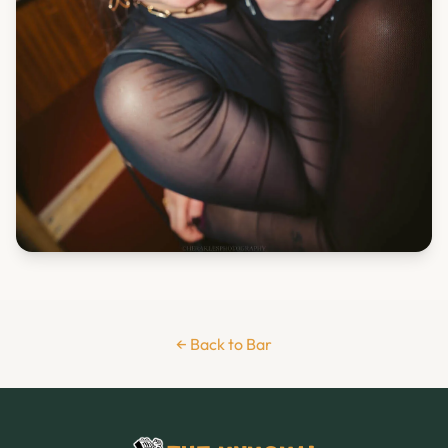
← Back to Bar