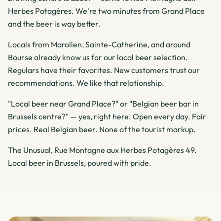
Herbes Potagères. We're two minutes from Grand Place
and the beer is way better.
Locals from Marollen, Sainte-Catherine, and around
Bourse already know us for our local beer selection.
Regulars have their favorites. New customers trust our
recommendations. We like that relationship.
"Local beer near Grand Place?" or "Belgian beer bar in
Brussels centre?" — yes, right here. Open every day. Fair
prices. Real Belgian beer. None of the tourist markup.
The Unusual, Rue Montagne aux Herbes Potagères 49.
Local beer in Brussels, poured with pride.