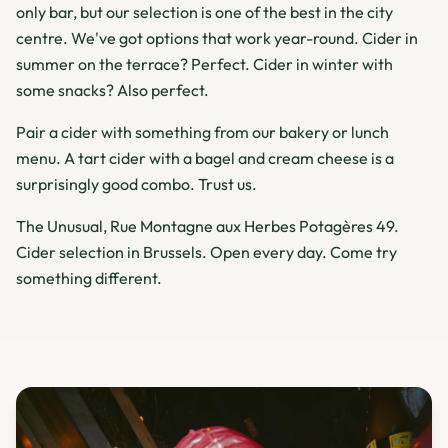
only bar, but our selection is one of the best in the city
centre. We've got options that work year-round. Cider in
summer on the terrace? Perfect. Cider in winter with
some snacks? Also perfect.
Pair a cider with something from our bakery or lunch
menu. A tart cider with a bagel and cream cheese is a
surprisingly good combo. Trust us.
The Unusual, Rue Montagne aux Herbes Potagères 49.
Cider selection in Brussels. Open every day. Come try
something different.