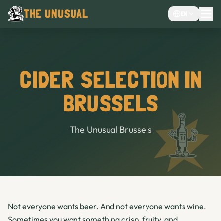
THE UNUSUAL
EN
MENU
EVENTS VENUE
CHOCOLATE CAFÉ
CIDER SELECTION IN
CAFE
BRUSSELS
BAR
The Unusual Brussels
Not everyone wants beer. And not everyone wants wine.
Sometimes you want something crisp, fruity, and