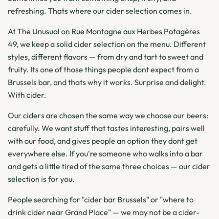
refreshing. Thats where our cider selection comes in.
At The Unusual on Rue Montagne aux Herbes Potagères
49, we keep a solid cider selection on the menu. Different
styles, different flavors — from dry and tart to sweet and
fruity. Its one of those things people dont expect from a
Brussels bar, and thats why it works. Surprise and delight.
With cider.
Our ciders are chosen the same way we choose our beers:
carefully. We want stuff that tastes interesting, pairs well
with our food, and gives people an option they dont get
everywhere else. If you're someone who walks into a bar
and gets a little tired of the same three choices — our cider
selection is for you.
People searching for "cider bar Brussels" or "where to
drink cider near Grand Place" — we may not be a cider-