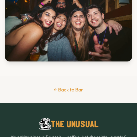
← Back to Bar
THE UNUSUAL