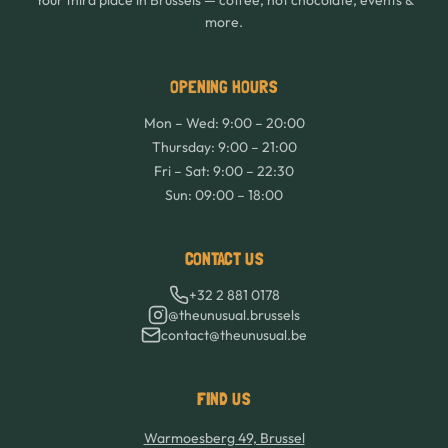
Your third place in Brussels — coffee, hot chocolate, events &
more.
OPENING HOURS
Mon – Wed: 9:00 – 20:00
Thursday: 9:00 – 21:00
Fri – Sat: 9:00 – 22:30
Sun: 09:00 – 18:00
CONTACT US
+32 2 881 0178
@theunusual.brussels
contact@theunusual.be
FIND US
Warmoesberg 49, Brussel