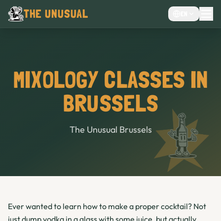
THE UNUSUAL
EN
MENU
EVENTS VENUE
CHOCOLATE CAFÉ
MIXOLOGY CLASSES IN
CAFE
BRUSSELS
BAR
The Unusual Brussels
Ever wanted to learn how to make a proper cocktail? Not
just dump vodka in a glass with some juice, but actually