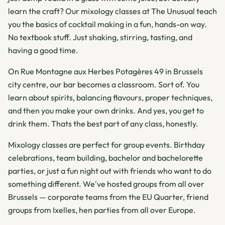
learn the craft? Our mixology classes at The Unusual teach
you the basics of cocktail making in a fun, hands-on way.
No textbook stuff. Just shaking, stirring, tasting, and
having a good time.
On Rue Montagne aux Herbes Potagères 49 in Brussels
city centre, our bar becomes a classroom. Sort of. You
learn about spirits, balancing flavours, proper techniques,
and then you make your own drinks. And yes, you get to
drink them. Thats the best part of any class, honestly.
Mixology classes are perfect for group events. Birthday
celebrations, team building, bachelor and bachelorette
parties, or just a fun night out with friends who want to do
something different. We've hosted groups from all over
Brussels — corporate teams from the EU Quarter, friend
groups from Ixelles, hen parties from all over Europe.