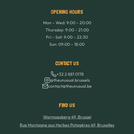
OPENING HOURS
Mon – Wed: 9:00 – 20:00
Thursday: 9:00 – 21:00
Fri – Sat: 9:00 – 22:30
Sun: 09:00 – 18:00
CONTACT US
+32 2 881 0178
@theunusual.brussels
contact@theunusual.be
FIND US
Warmoesberg 49, Brussel
Rue Montagne aux Herbes Potagères 49, Bruxelles