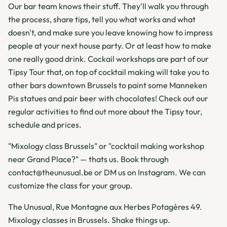
Our bar team knows their stuff. They'll walk you through
the process, share tips, tell you what works and what
doesn't, and make sure you leave knowing how to impress
people at your next house party. Or at least how to make
one really good drink. Cockail workshops are part of our
Tipsy Tour that, on top of cocktail making will take you to
other bars downtown Brussels to paint some Manneken
Pis statues and pair beer with chocolates! Check out our
regular activities to find out more about the Tipsy tour,
schedule and prices.
"Mixology class Brussels" or "cocktail making workshop
near Grand Place?" — thats us. Book through
contact@theunusual.be or DM us on Instagram. We can
customize the class for your group.
The Unusual, Rue Montagne aux Herbes Potagères 49.
Mixology classes in Brussels. Shake things up.