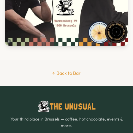
← Back to Bar
THE UNUSUAL
Your third place in Brussels — coffee, hot chocolate, events &
more.