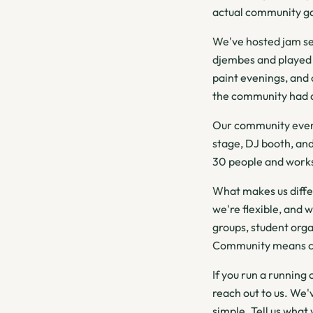
actual community ga
We've hosted jam se
djembes and played 
paint evenings, and
the community had an
Our community event
stage, DJ booth, and
30 people and works
What makes us diffe
we're flexible, and 
groups, student orga
Community means 
If you run a running
reach out to us. We'
simple. Tell us what 