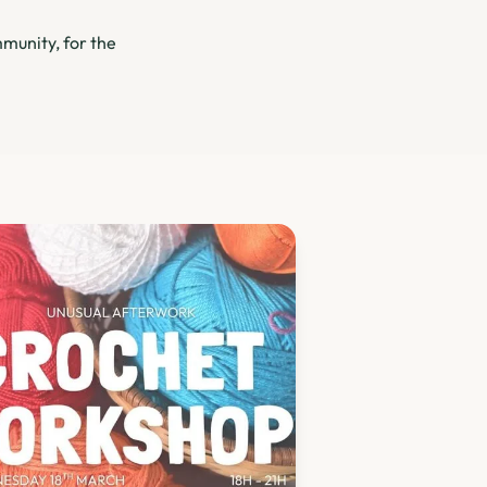
munity, for the