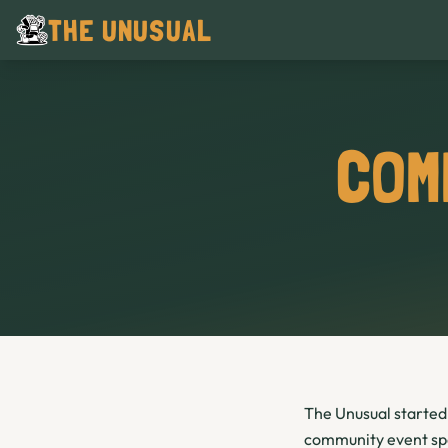
THE UNUSUAL
COM
The Unusual started 
community event spac