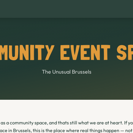
MUNITY EVENT S
The Unusual Brussels
as a community space, and thats still what we are at heart. If yo
e in Brussels, this is the place where real things happen — not 