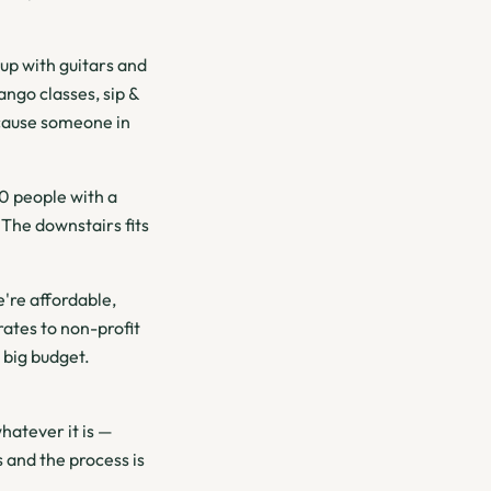
p with guitars and
ngo classes, sip &
ecause someone in
0 people with a
 The downstairs fits
're affordable,
ates to non-profit
 big budget.
hatever it is —
 and the process is