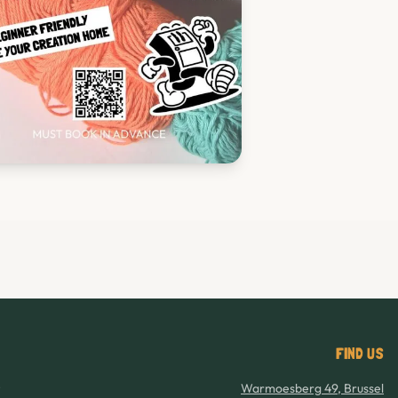
FIND US
8
Warmoesberg 49, Brussel