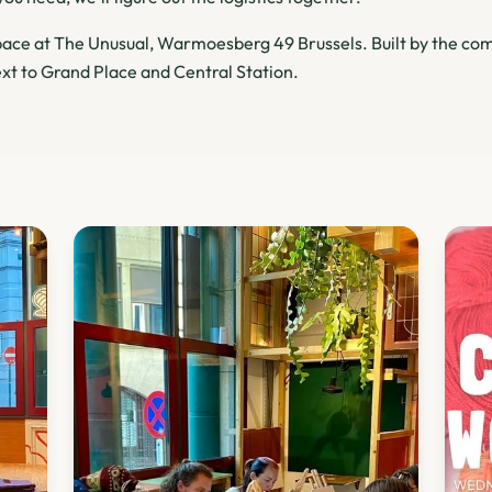
ce at The Unusual, Warmoesberg 49 Brussels. Built by the com
xt to Grand Place and Central Station.