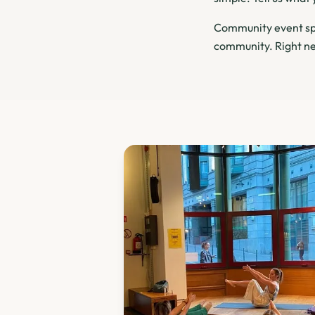
Community event spa
community. Right ne