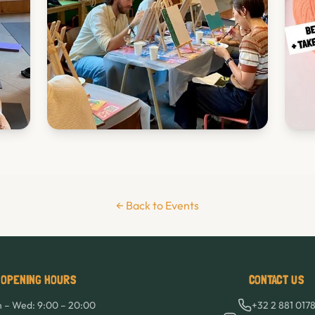
← Back to Events
OPENING HOURS
CONTACT US
 – Wed: 9:00 – 20:00
+32 2 881 017