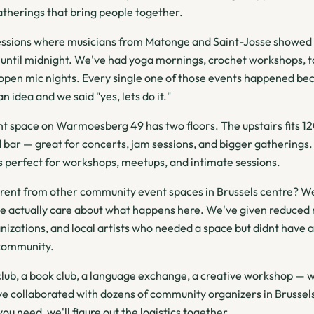
therings that bring people together.
ssions where musicians from Matonge and Saint-Josse showed u
until midnight. We've had yoga mornings, crochet workshops, ta
 open mic nights. Every single one of those events happened b
 idea and we said "yes, lets do it."
 space on Warmoesberg 49 has two floors. The upstairs fits 12
 bar — great for concerts, jam sessions, and bigger gatherings.
 perfect for workshops, meetups, and intimate sessions.
rent from other community event spaces in Brussels centre? We
we actually care about what happens here. We've given reduced r
nizations, and local artists who needed a space but didnt have a
community.
 club, a book club, a language exchange, a creative workshop — w
ve collaborated with dozens of community organizers in Brussels
you need, we'll figure out the logistics together.