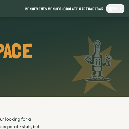
EN
MENU
EVENTS VENUE
CHOCOLATE CAFÉ
CAFE
BAR
PACE
ur looking for a
corporate stuff, but