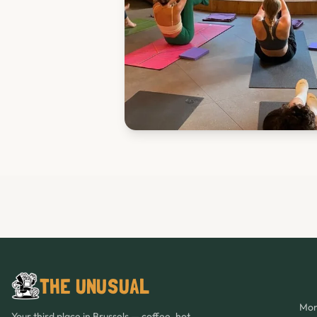
THE UNUSUAL
Mon
Your third place in Brussels — coffee, hot