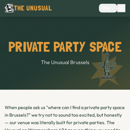
THE UNUSUAL
EN
MENU
EVENTS VENUE
CHOCOLATE CAFÉ
PRIVATE PARTY SPACE
CAFE
BAR
The Unusual Brussels
When people ask us "where can I find a private party space
in Brussels?" we try not to sound too excited, but honestly
— our venue was literally built for private parties. The