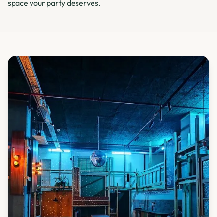
space your party deserves.