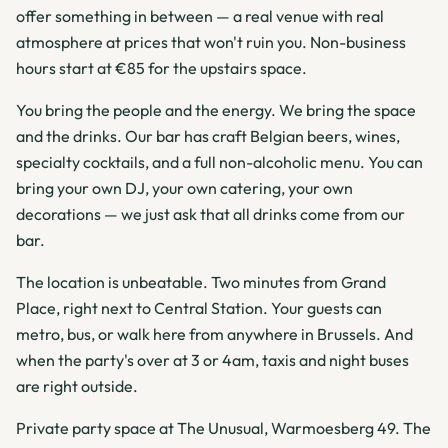
offer something in between — a real venue with real
atmosphere at prices that won't ruin you. Non-business
hours start at €85 for the upstairs space.
You bring the people and the energy. We bring the space
and the drinks. Our bar has craft Belgian beers, wines,
specialty cocktails, and a full non-alcoholic menu. You can
bring your own DJ, your own catering, your own
decorations — we just ask that all drinks come from our
bar.
The location is unbeatable. Two minutes from Grand
Place, right next to Central Station. Your guests can
metro, bus, or walk here from anywhere in Brussels. And
when the party's over at 3 or 4am, taxis and night buses
are right outside.
Private party space at The Unusual, Warmoesberg 49. The