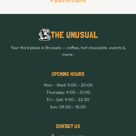
← Back to Events
THE UNUSUAL
Your third place in Brussels — coffee, hot chocolate, events &
more.
OPENING HOURS
Mon – Wed: 9:00 – 20:00
Thursday: 9:00 – 21:00
Fri – Sat: 9:00 – 22:30
Sun: 09:00 – 18:00
CONTACT US