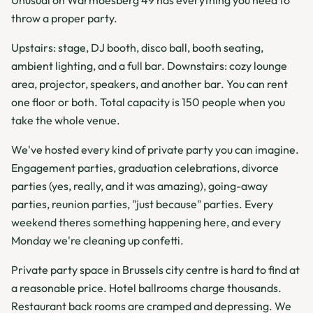
Unusual on Warmoesberg 49 has everything you need to
throw a proper party.
Upstairs: stage, DJ booth, disco ball, booth seating,
ambient lighting, and a full bar. Downstairs: cozy lounge
area, projector, speakers, and another bar. You can rent
one floor or both. Total capacity is 150 people when you
take the whole venue.
We've hosted every kind of private party you can imagine.
Engagement parties, graduation celebrations, divorce
parties (yes, really, and it was amazing), going-away
parties, reunion parties, "just because" parties. Every
weekend theres something happening here, and every
Monday we're cleaning up confetti.
Private party space in Brussels city centre is hard to find at
a reasonable price. Hotel ballrooms charge thousands.
Restaurant back rooms are cramped and depressing. We