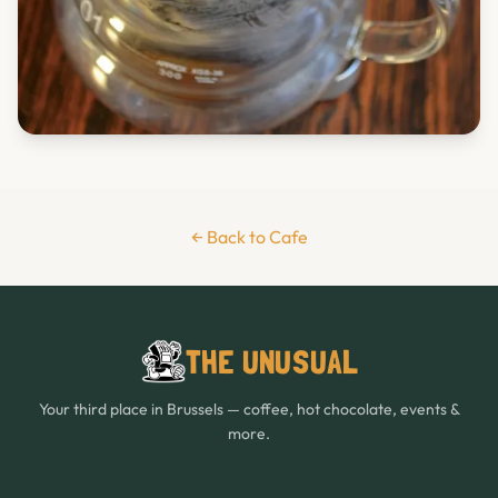
← Back to Cafe
THE UNUSUAL
Your third place in Brussels — coffee, hot chocolate, events &
more.