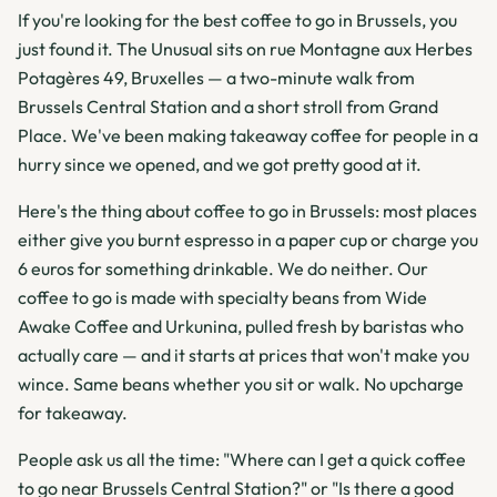
If you're looking for the best coffee to go in Brussels, you
just found it. The Unusual sits on rue Montagne aux Herbes
Potagères 49, Bruxelles — a two-minute walk from
Brussels Central Station and a short stroll from Grand
Place. We've been making takeaway coffee for people in a
hurry since we opened, and we got pretty good at it.
Here's the thing about coffee to go in Brussels: most places
either give you burnt espresso in a paper cup or charge you
6 euros for something drinkable. We do neither. Our
coffee to go is made with specialty beans from Wide
Awake Coffee and Urkunina, pulled fresh by baristas who
actually care — and it starts at prices that won't make you
wince. Same beans whether you sit or walk. No upcharge
for takeaway.
People ask us all the time: "Where can I get a quick coffee
to go near Brussels Central Station?" or "Is there a good