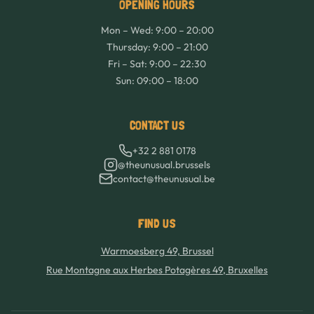
OPENING HOURS
Mon – Wed: 9:00 – 20:00
Thursday: 9:00 – 21:00
Fri – Sat: 9:00 – 22:30
Sun: 09:00 – 18:00
CONTACT US
+32 2 881 0178
@theunusual.brussels
contact@theunusual.be
FIND US
Warmoesberg 49, Brussel
Rue Montagne aux Herbes Potagères 49, Bruxelles