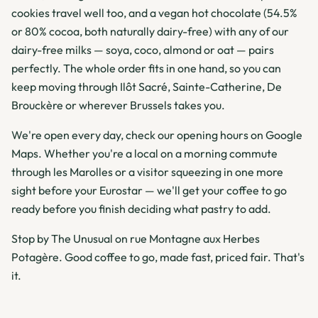
cookies travel well too, and a vegan hot chocolate (54.5%
or 80% cocoa, both naturally dairy-free) with any of our
dairy-free milks — soya, coco, almond or oat — pairs
perfectly. The whole order fits in one hand, so you can
keep moving through Ilôt Sacré, Sainte-Catherine, De
Brouckère or wherever Brussels takes you.
We're open every day, check our opening hours on Google
Maps. Whether you're a local on a morning commute
through les Marolles or a visitor squeezing in one more
sight before your Eurostar — we'll get your coffee to go
ready before you finish deciding what pastry to add.
Stop by The Unusual on rue Montagne aux Herbes
Potagère. Good coffee to go, made fast, priced fair. That's
it.