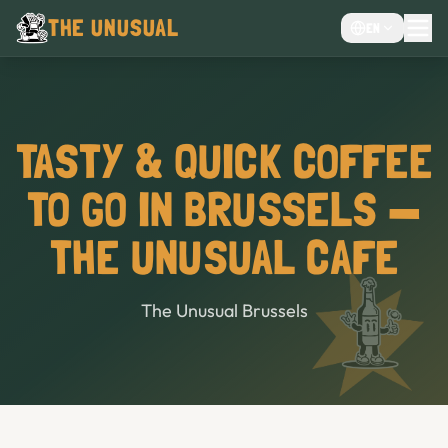
THE UNUSUAL
EN
MENU
EVENTS VENUE
CHOCOLATE CAFÉ
TASTY & QUICK COFFEE
CAFE
TO GO IN BRUSSELS —
BAR
THE UNUSUAL CAFE
The Unusual Brussels