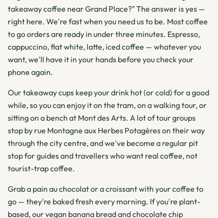
takeaway coffee near Grand Place?" The answer is yes —
right here. We're fast when you need us to be. Most coffee
to go orders are ready in under three minutes. Espresso,
cappuccino, flat white, latte, iced coffee — whatever you
want, we'll have it in your hands before you check your
phone again.
Our takeaway cups keep your drink hot (or cold) for a good
while, so you can enjoy it on the tram, on a walking tour, or
sitting on a bench at Mont des Arts. A lot of tour groups
stop by rue Montagne aux Herbes Potagères on their way
through the city centre, and we've become a regular pit
stop for guides and travellers who want real coffee, not
tourist-trap coffee.
Grab a pain au chocolat or a croissant with your coffee to
go — they're baked fresh every morning. If you're plant-
based, our vegan banana bread and chocolate chip