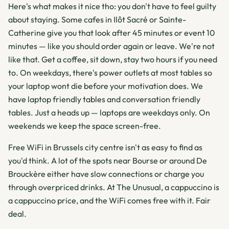
Here's what makes it nice tho: you don't have to feel guilty
about staying. Some cafes in Ilôt Sacré or Sainte-
Catherine give you that look after 45 minutes or event 10
minutes — like you should order again or leave. We're not
like that. Get a coffee, sit down, stay two hours if you need
to. On weekdays, there's power outlets at most tables so
your laptop wont die before your motivation does. We
have laptop friendly tables and conversation friendly
tables. Just a heads up — laptops are weekdays only. On
weekends we keep the space screen-free.
Free WiFi in Brussels city centre isn't as easy to find as
you'd think. A lot of the spots near Bourse or around De
Brouckère either have slow connections or charge you
through overpriced drinks. At The Unusual, a cappuccino is
a cappuccino price, and the WiFi comes free with it. Fair
deal.