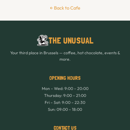
← Back to Cafe
THE UNUSUAL
Your third place in Brussels — coffee, hot chocolate, events &
more.
OPENING HOURS
Mon – Wed: 9:00 – 20:00
Thursday: 9:00 – 21:00
Fri – Sat: 9:00 – 22:30
Sun: 09:00 – 18:00
CONTACT US