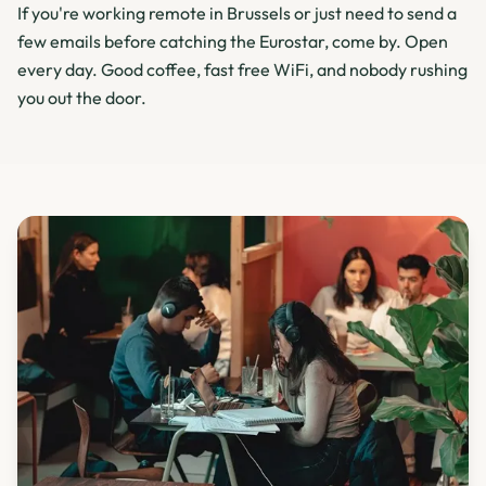
If you're working remote in Brussels or just need to send a
few emails before catching the Eurostar, come by. Open
every day. Good coffee, fast free WiFi, and nobody rushing
you out the door.