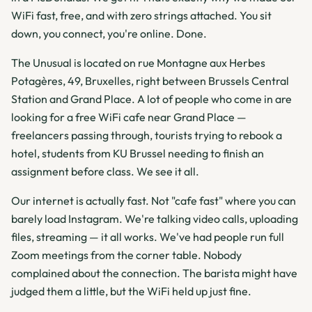
WiFi fast, free, and with zero strings attached. You sit
down, you connect, you're online. Done.
The Unusual is located on rue Montagne aux Herbes
Potagères, 49, Bruxelles, right between Brussels Central
Station and Grand Place. A lot of people who come in are
looking for a free WiFi cafe near Grand Place —
freelancers passing through, tourists trying to rebook a
hotel, students from KU Brussel needing to finish an
assignment before class. We see it all.
Our internet is actually fast. Not "cafe fast" where you can
barely load Instagram. We're talking video calls, uploading
files, streaming — it all works. We've had people run full
Zoom meetings from the corner table. Nobody
complained about the connection. The barista might have
judged them a little, but the WiFi held up just fine.