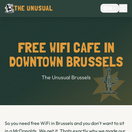
THE UNUSUAL
EN
MENU
EVENTS VENUE
CHOCOLATE CAFÉ
FREE WIFI CAFE IN
CAFE
DOWNTOWN BRUSSELS
BAR
The Unusual Brussels
So you need free WiFi in Brussels and you don't want to sit
in a McDonalds. We get it. Thats exactly why we made our