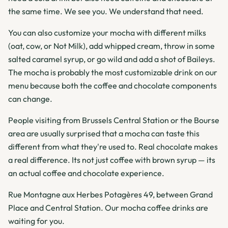
the same time. We see you. We understand that need.
You can also customize your mocha with different milks
(oat, cow, or Not Milk), add whipped cream, throw in some
salted caramel syrup, or go wild and add a shot of Baileys.
The mocha is probably the most customizable drink on our
menu because both the coffee and chocolate components
can change.
People visiting from Brussels Central Station or the Bourse
area are usually surprised that a mocha can taste this
different from what they're used to. Real chocolate makes
a real difference. Its not just coffee with brown syrup — its
an actual coffee and chocolate experience.
Rue Montagne aux Herbes Potagères 49, between Grand
Place and Central Station. Our mocha coffee drinks are
waiting for you.