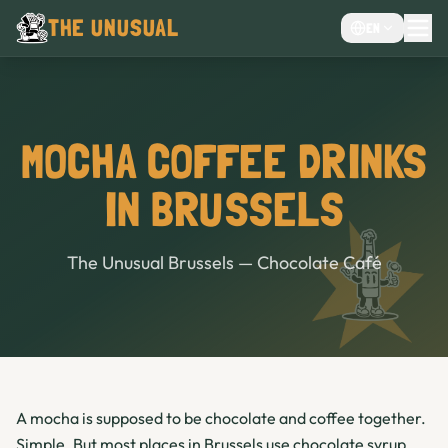
THE UNUSUAL
EN
MENU
EVENTS VENUE
CHOCOLATE CAFÉ
MOCHA COFFEE DRINKS
CAFE
IN BRUSSELS
BAR
The Unusual Brussels — Chocolate Café
A mocha is supposed to be chocolate and coffee together.
Simple. But most places in Brussels use chocolate syrup