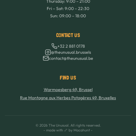
Thursday: 9:00 – 21:00
Fri – Sat: 9:00 – 22:30
Sun: 09:00 – 18:00
CONTACT US
+32 2 881 0178
@theunusual.brussels
contact@theunusual.be
FIND US
Warmoesberg 49, Brussel
Rue Montagne aux Herbes Potagères 49, Bruxelles
©
2026
The Unusual.
All rights reserved.
- made with 🦴 by Macahunt -