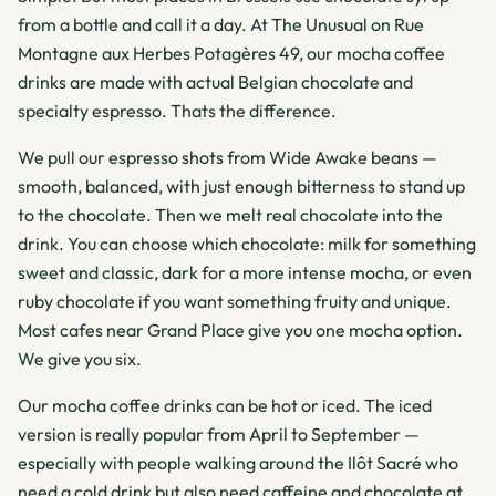
from a bottle and call it a day. At The Unusual on Rue
Montagne aux Herbes Potagères 49, our mocha coffee
drinks are made with actual Belgian chocolate and
specialty espresso. Thats the difference.
We pull our espresso shots from Wide Awake beans —
smooth, balanced, with just enough bitterness to stand up
to the chocolate. Then we melt real chocolate into the
drink. You can choose which chocolate: milk for something
sweet and classic, dark for a more intense mocha, or even
ruby chocolate if you want something fruity and unique.
Most cafes near Grand Place give you one mocha option.
We give you six.
Our mocha coffee drinks can be hot or iced. The iced
version is really popular from April to September —
especially with people walking around the Ilôt Sacré who
need a cold drink but also need caffeine and chocolate at