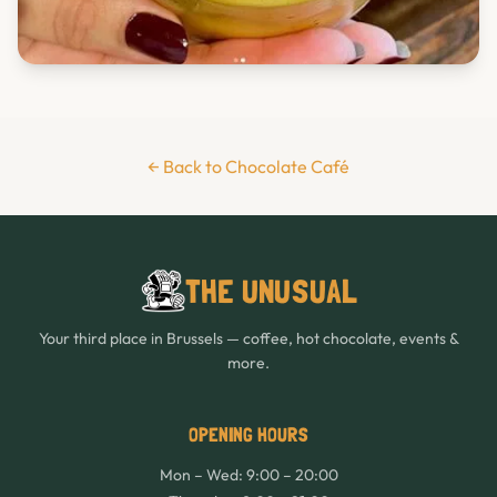
← Back to Chocolate Café
THE UNUSUAL
Your third place in Brussels — coffee, hot chocolate, events &
more.
OPENING HOURS
Mon – Wed: 9:00 – 20:00